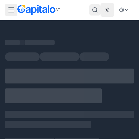
AT
Theme wechs