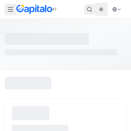
AT
Theme wechs