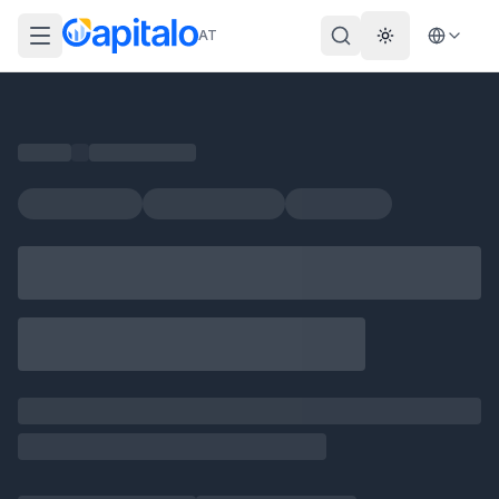
AT
Theme wechs