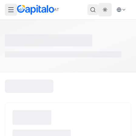
AT
Theme wechs