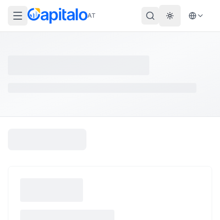
AT
Theme wechs