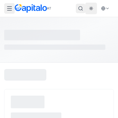
AT
Theme wechs