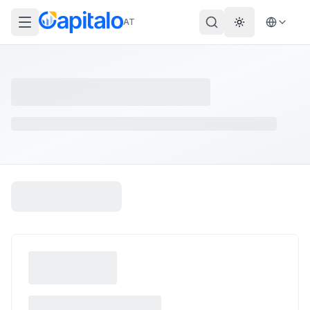
AT
Theme wechs