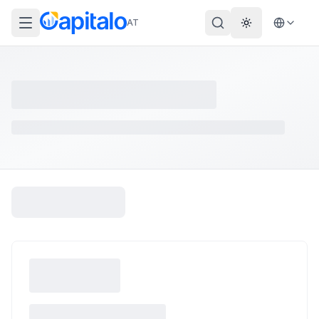
AT
Theme wechs